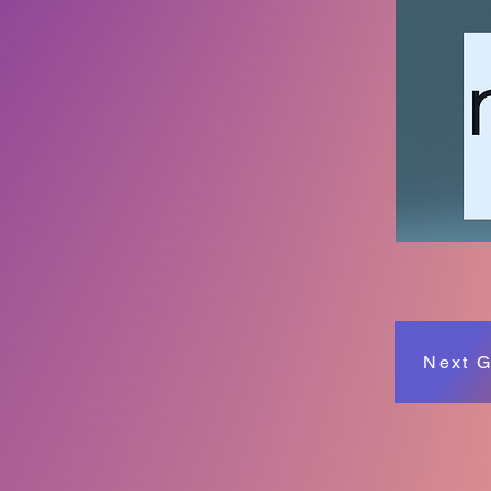
Next G