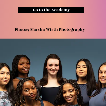
Go to the Academy
Photos; Martha Wirth Photography