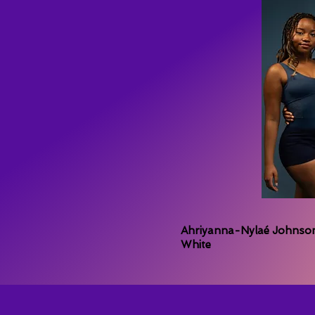
Ahriyanna-Nylaé Johnson,
White