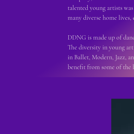
talented young artists was
many diverse home lives, 
DDNG is made up of dance
The diversity in young art
in Ballet, Modern, Jazz, 
benefit from some of the 