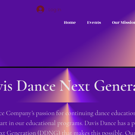
Log In
Home
Events
Our Missio
is Dance Next Gener
 Company’s passion for continuing dance education 
part in our educational programs. Davis Dance has a p
t Generation (DDNG) that makes this possible. Our