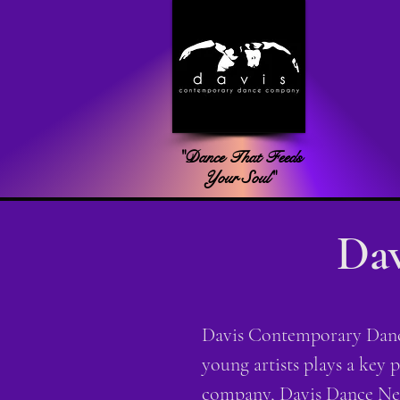
"Dance That Feeds
Your Soul"
Dav
Davis Contemporary Dance
young artists plays a key 
company, Davis Dance Nex