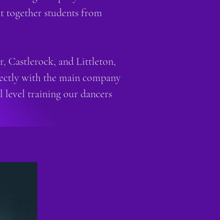
ht together students from
 Castlerock, and Littleton,
directly with the main company
 level training our dancers