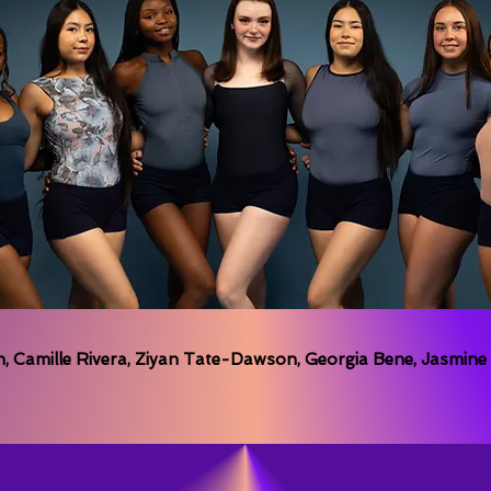
 Camille Rivera, Ziyan Tate-Dawson, Georgia Bene, Jasmine R