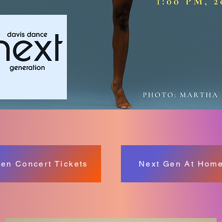
en Concert Tickets
Next Gen At Home