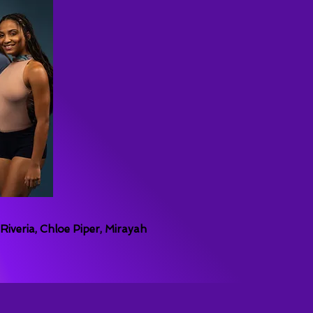
iveria, Chloe Piper, Mirayah