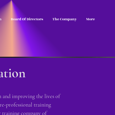
n
Board Of Directors
The Company
More
ation
and improving the lives of
re-professional training
 training company of