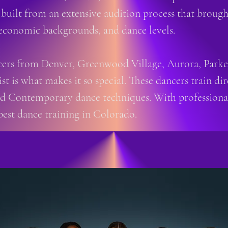
 built from an extensive audition process that broug
economic backgrounds, and dance levels.
rs from Denver, Greenwood Village, Aurora, Parker,
ist is what makes it so special. These dancers train 
and Contemporary dance techniques. With professional
best dance training in Colorado.