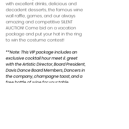
with excellent drinks, delicious and 
decadent desserts, the famous wine 
wall raffle, games, and our always 
amazing and competitive SILENT 
AUCTION! Come bid on a vacation 
package and put your hat in the ring 
to win the costume contest!
**Note: This VIP package includes an 
exclusive cocktail hour meet & greet 
with the Artistic Director, Board President, 
Davis Dance Board Members, Dancers in 
the company, champagne taost, and a 
free bottle of wine for your table.
**Meet & Greet Starts at 5 pm. The main 
event starts at 6 pm.
Share this event