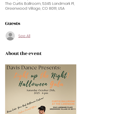
The Curtis Ballroom, 5345 Landmark Pl,
Greenwood Village, CO 80111, USA
Guests
See All
About the event