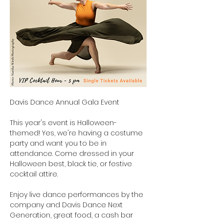
Davis Dance Annual Gala Event
This year's event is Halloween-
themed! Yes, we're having a costume 
party and want you to be in 
attendance. Come dressed in your 
Halloween best, black tie, or festive 
cocktail attire.
Enjoy live dance performances by the 
company and Davis Dance Next 
Generation, great food, a cash bar 