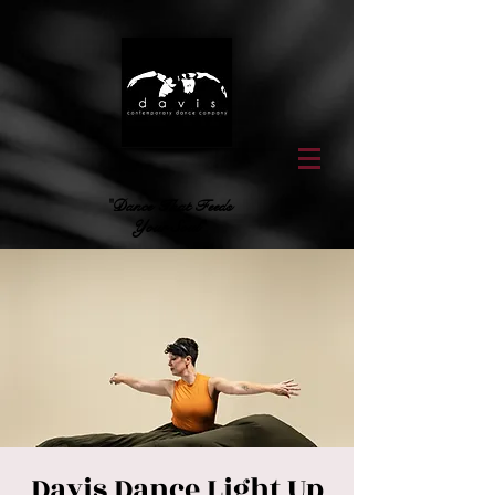
"Dance That Feeds
Your Soul"
Davis Dance Light Up