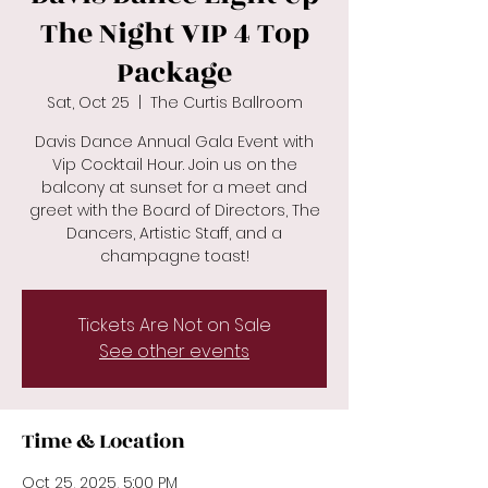
The Night VIP 4 Top
Package
Sat, Oct 25
  |  
The Curtis Ballroom
Davis Dance Annual Gala Event with
Vip Cocktail Hour. Join us on the
balcony at sunset for a meet and
greet with the Board of Directors, The
Dancers, Artistic Staff, and a
champagne toast!
Tickets Are Not on Sale
See other events
Time & Location
Oct 25, 2025, 5:00 PM