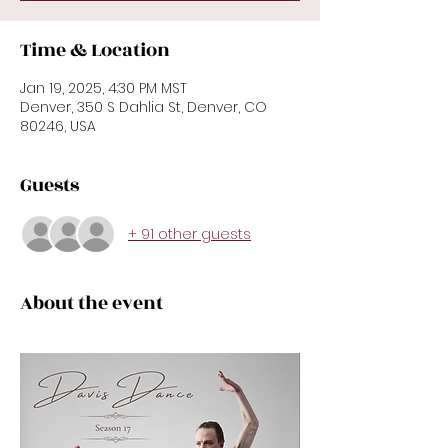
Time & Location
Jan 19, 2025, 4:30 PM MST
Denver, 350 S Dahlia St, Denver, CO
80246, USA
Guests
+ 91 other guests
About the event