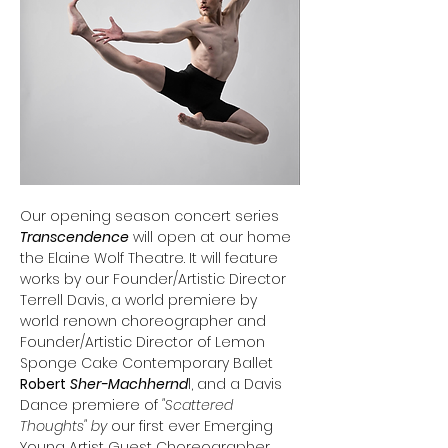
Our opening season concert series 
Transcendence
 will open at our home 
the Elaine Wolf Theatre. It will feature 
works by our Founder/Artistic Director 
Terrell Davis, a world premiere by 
world renown choreographer and 
Founder/Artistic Director of Lemon 
Sponge Cake Contemporary Ballet 
Robert
Sher-Machhernd
l, and a Davis 
Dance premiere of
 "Scattered 
Thoughts" by 
our first ever Emerging 
Young Artist Guest Choreographer 