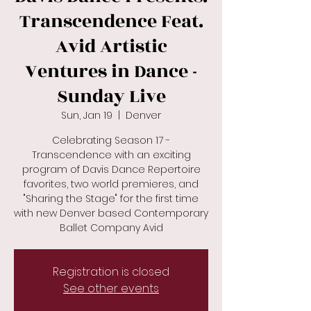
Transcendence Feat.
Avid Artistic
Ventures in Dance -
Sunday Live
Sun, Jan 19
  |  
Denver
Celebrating Season 17 -
Transcendence with an exciting
program of Davis Dance Repertoire
favorites, two world premieres, and
"Sharing the Stage" for the first time
with new Denver based Contemporary
Ballet Company Avid
Registration is closed
See other events