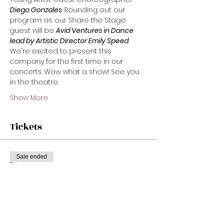
Diego Gonzales
. Rounding out our 
program as our Share the Stage 
guest will be 
Avid Ventures in Dance 
lead by Artistic Director Emily Speed
. 
We're excited to present this 
company for the first time in our 
concerts. Wow what a show! See you 
in the theatre.
Show More
Tickets
Sale ended
Price
From $22.00 to $32.00