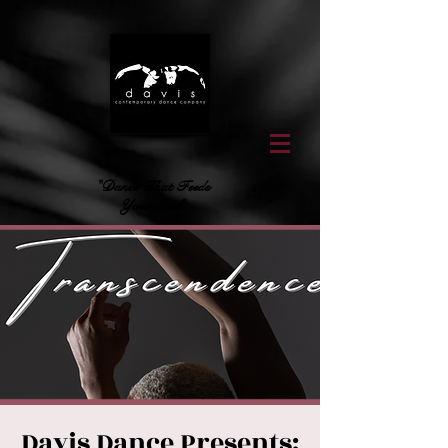
"Dance That Feeds
Your Soul"
Davis Dance Presents: