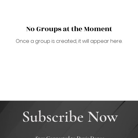
No Groups at the Moment
Once a group is created, it will appear here.
Subscribe Now