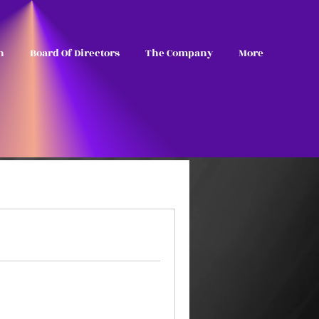
n
Board Of Directors
The Company
More