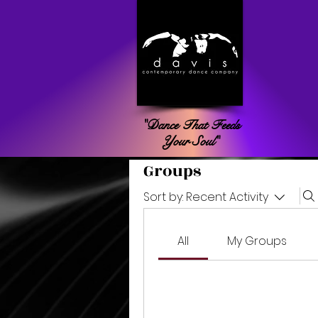
"Dance That Feeds
Your Soul"
Groups
Sort by:
Recent Activity
All
My Groups