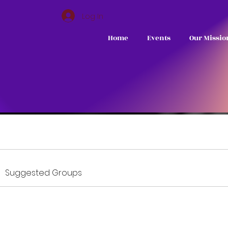
Log In
Home
Events
Our Missio
Suggested Groups